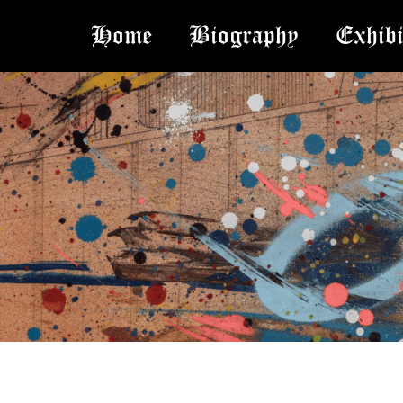
Home
Biography
Exhibi