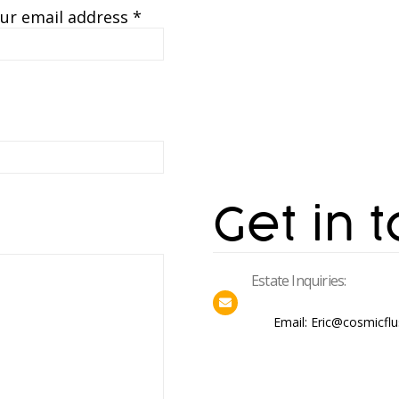
ur email address *
Get in 
Estate Inquiries:
Email: Eric@cosmicfl