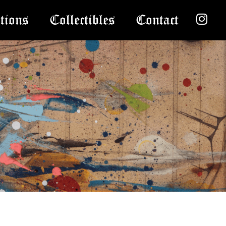
tions
Collectibles
Contact