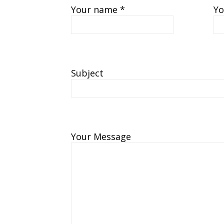
Your name *
Yo
Subject
Your Message