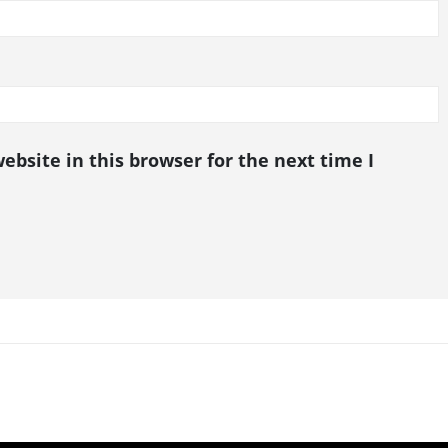
bsite in this browser for the next time I