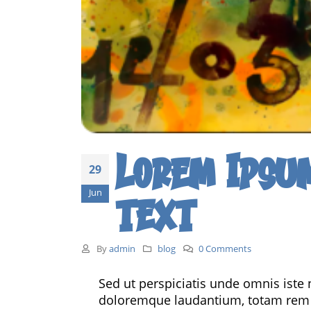
Lorem Ipsu
29
Jun
text
By
admin
blog
0 Comments
Sed ut perspiciatis unde omnis iste
doloremque laudantium, totam rem ap