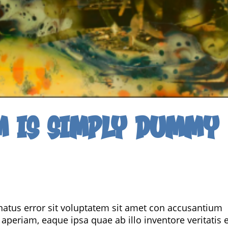
m is simply dummy
 natus error sit voluptatem sit amet con accusantium
eriam, eaque ipsa quae ab illo inventore veritatis e