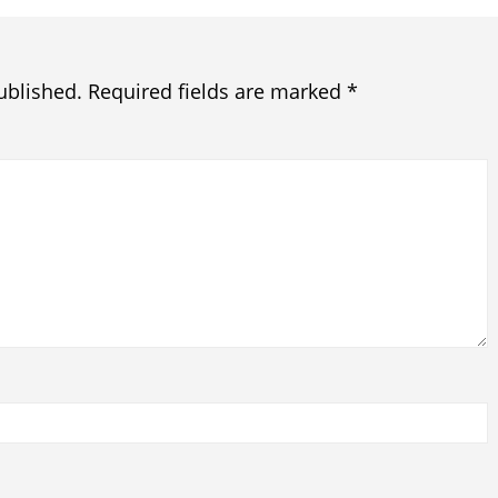
ublished.
Required fields are marked
*