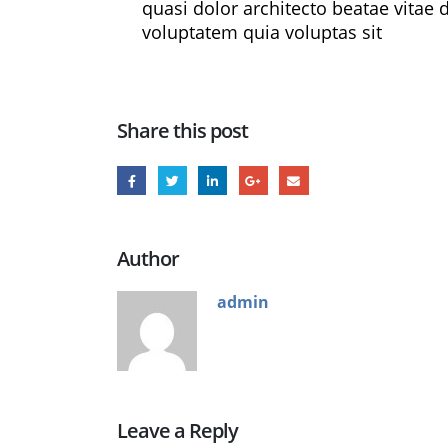
quasi dolor architecto beatae vitae
voluptatem quia voluptas sit
Share this post
Author
admin
Leave a Reply