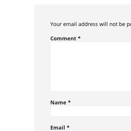
Your email address will not be p
Comment
*
Name
*
Email
*