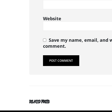
Website
Save my name, email, and we
comment.
RELATED
POSTS