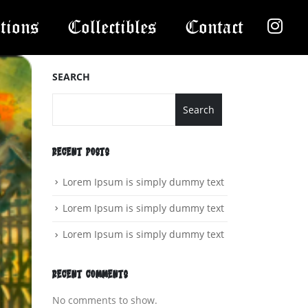
tions
Collectibles
Contact
SEARCH
Search
RECENT POSTS
Lorem Ipsum is simply dummy text
Lorem Ipsum is simply dummy text
Lorem Ipsum is simply dummy text
RECENT COMMENTS
No comments to show.