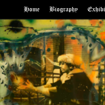
Home
Biography
Exhibi