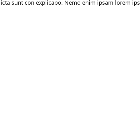
 dicta sunt con explicabo. Nemo enim ipsam lorem ips