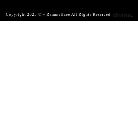
Copyright 2025 © – Rammellzee All Rights Reserved